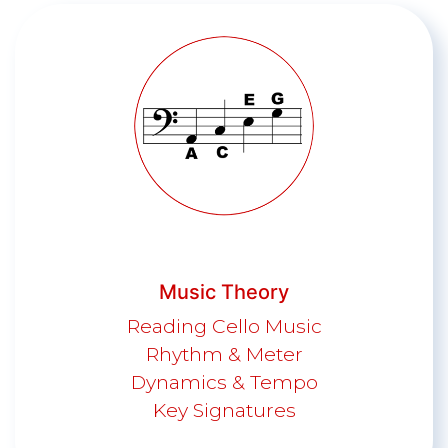
Music Theory
Reading Cello Music
Rhythm & Meter
Dynamics & Tempo
Key Signatures