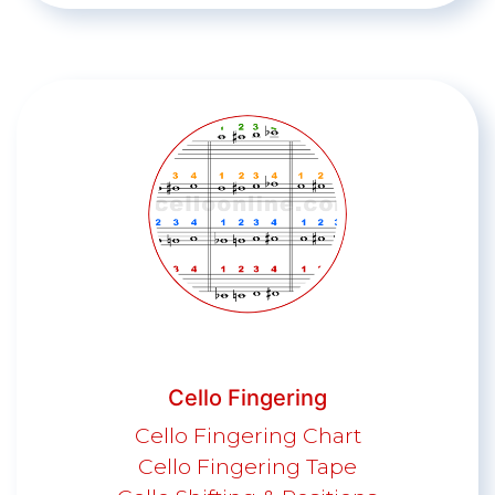
Cello Fingering
Cello Fingering Chart
Cello Fingering Tape