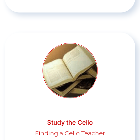
Study the Cello
Finding a Cello Teacher