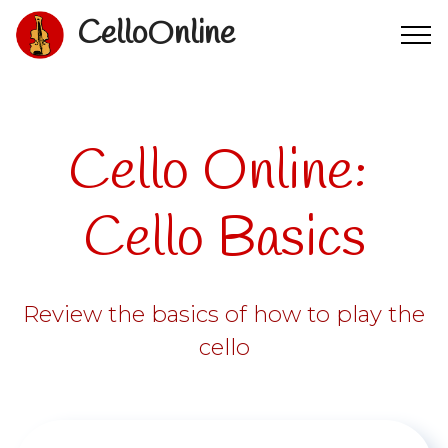
CelloOnline
Cello Online:
Cello Basics
Review the basics of how to play the
cello