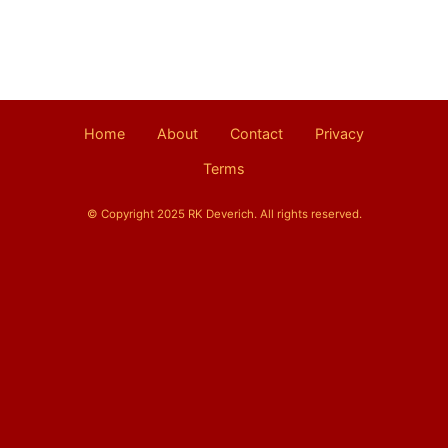
Home
About
Contact
Privacy
Terms
© Copyright 2025 RK Deverich. All rights reserved.