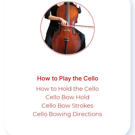
How to Play the Cello
How to Hold the Cello
Cello Bow Hold
Cello Bow Strokes
Cello Bowing Directions