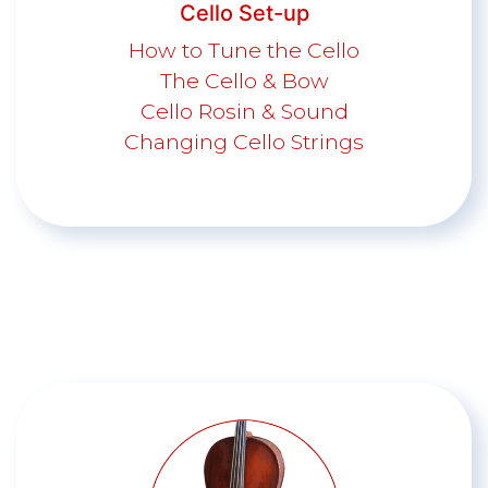
Cello Set-up
How to Tune the Cello
The Cello & Bow
Cello Rosin & Sound
Changing Cello Strings