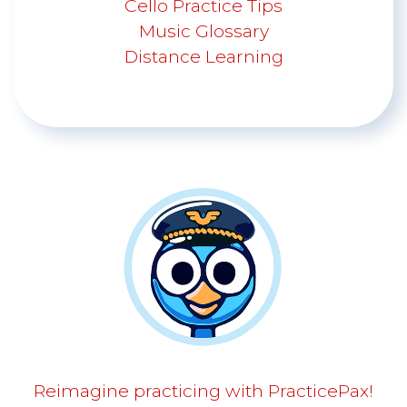
Cello Practice Tips
Music Glossary
Distance Learning
Reimagine practicing with PracticePax!