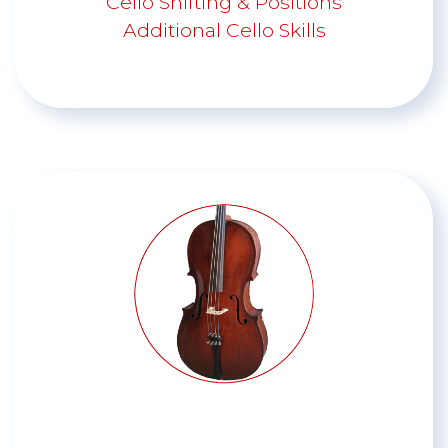
Cello Shifting & Positions
Additional Cello Skills