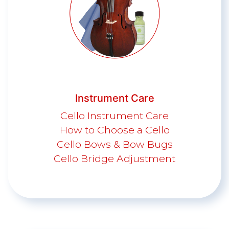
Instrument Care
Cello Instrument Care
How to Choose a Cello
Cello Bows & Bow Bugs
Cello Bridge Adjustment