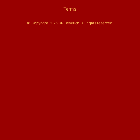
Terms
© Copyright 2025 RK Deverich. All rights reserved.