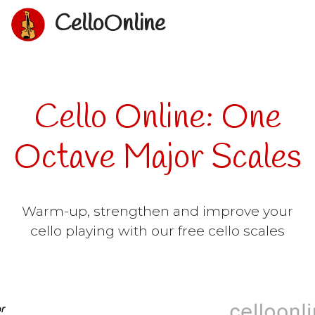
CelloOnline
Cello Online: One
Octave Major Scales
Warm-up, strengthen and improve your
cello playing with our free cello scales