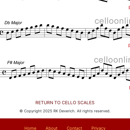
RETURN TO CELLO SCALES
© Copyright 2025 RK Deverich. All rights reserved.
Home
About
Contact
Privacy