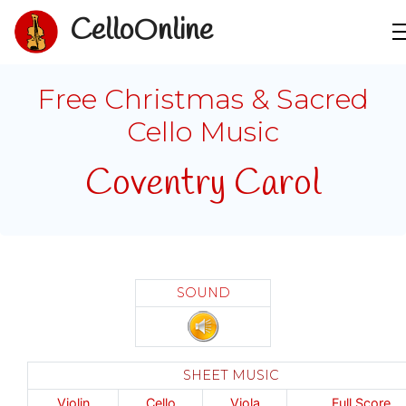
CelloOnline
Free Christmas & Sacred
Cello Music
Coventry Carol
SOUND
SHEET MUSIC
Violin
Cello
Viola
Full Score