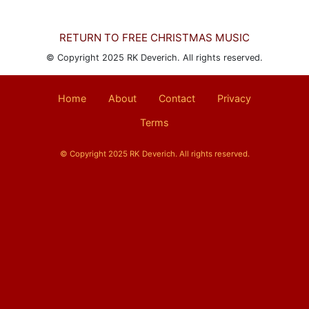
RETURN TO FREE CHRISTMAS MUSIC
© Copyright 2025 RK Deverich. All rights reserved.
Home
About
Contact
Privacy
Terms
© Copyright 2025 RK Deverich. All rights reserved.