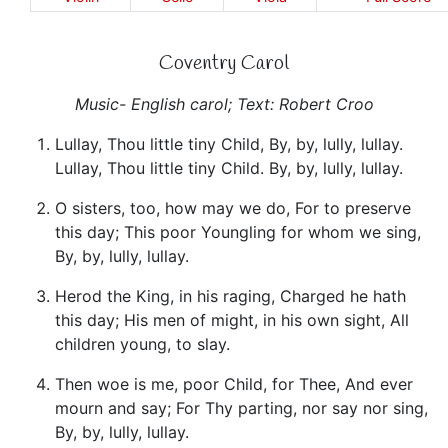
Coventry Carol
Music- English carol; Text: Robert Croo
Lullay, Thou little tiny Child, By, by, lully, lullay.
Lullay, Thou little tiny Child. By, by, lully, lullay.
O sisters, too, how may we do, For to preserve
this day; This poor Youngling for whom we sing,
By, by, lully, lullay.
Herod the King, in his raging, Charged he hath
this day; His men of might, in his own sight, All
children young, to slay.
Then woe is me, poor Child, for Thee, And ever
mourn and say; For Thy parting, nor say nor sing,
By, by, lully, lullay.